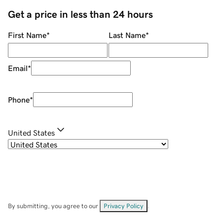
Get a price in less than 24 hours
First Name
*
Last Name
*
Email
*
Phone
*
United States
By submitting, you agree to our
Privacy Policy
.