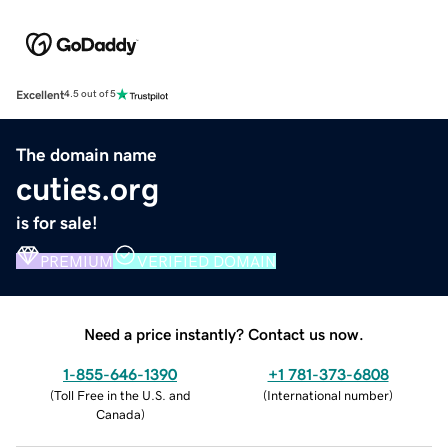
Excellent
4.5 out of 5
The domain name
cuties.org
is for sale!
PREMIUM
VERIFIED DOMAIN
Need a price instantly? Contact us now.
1-855-646-1390
+1 781-373-6808
(
Toll Free in the U.S. and
(
International number
)
Canada
)