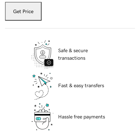
Get Price
Safe & secure
transactions
Fast & easy transfers
Hassle free payments