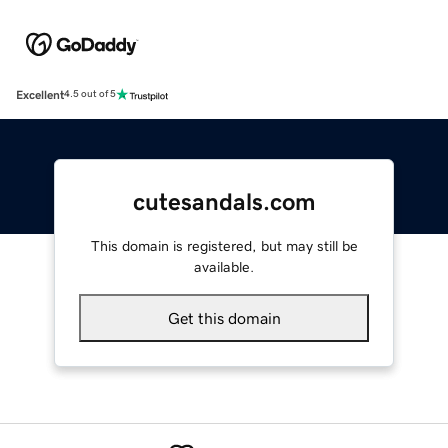
Excellent
4.5 out of 5
cutesandals.com
This domain is registered, but may still be
available.
Get this domain