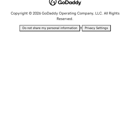
Copyright © 2026 GoDaddy Operating Company, LLC. All Rights
Reserved.
•
Do not share my personal information
Privacy Settings