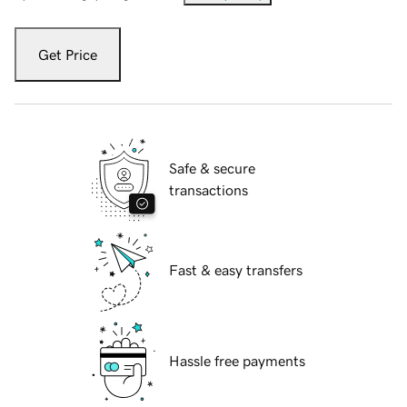
Get Price
Safe & secure
transactions
Fast & easy transfers
Hassle free payments