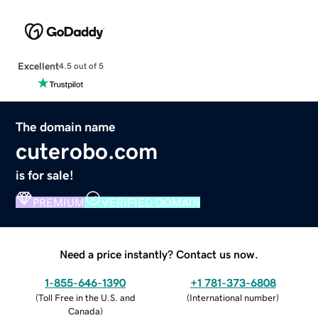
Excellent
4.5 out of 5
The domain name
cuterobo.com
is for sale!
PREMIUM
VERIFIED DOMAIN
Need a price instantly? Contact us now.
1-855-646-1390
+1 781-373-6808
(
Toll Free in the U.S. and
(
International number
)
Canada
)