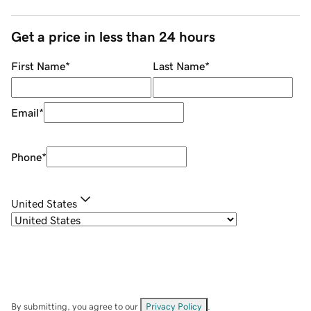
Get a price in less than 24 hours
First Name
*
Last Name
*
Email
*
Phone
*
United States
By submitting, you agree to our
Privacy Policy
.