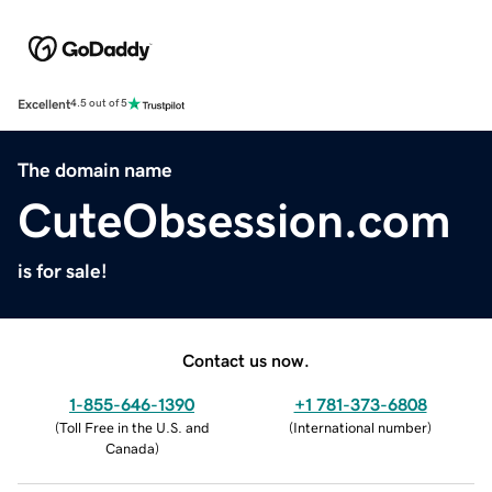
Excellent
4.5 out of 5
The domain name
CuteObsession.com
is for sale!
Contact us now.
1-855-646-1390
+1 781-373-6808
(
Toll Free in the U.S. and
(
International number
)
Canada
)