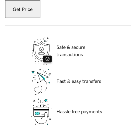
Get Price
Safe & secure
transactions
Fast & easy transfers
Hassle free payments