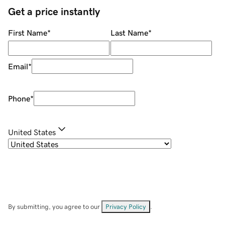
Get a price instantly
First Name
*
Last Name
*
Email
*
Phone
*
United States
By submitting, you agree to our
Privacy Policy
.