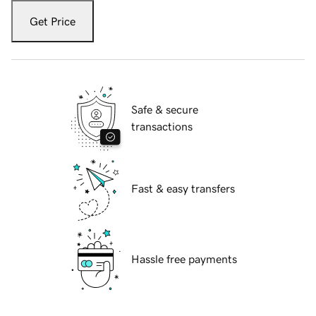
Get Price
Safe & secure
transactions
Fast & easy transfers
Hassle free payments