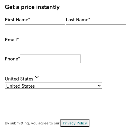
Get a price instantly
First Name
*
Last Name
*
Email
*
Phone
*
United States
By submitting, you agree to our
Privacy Policy
.