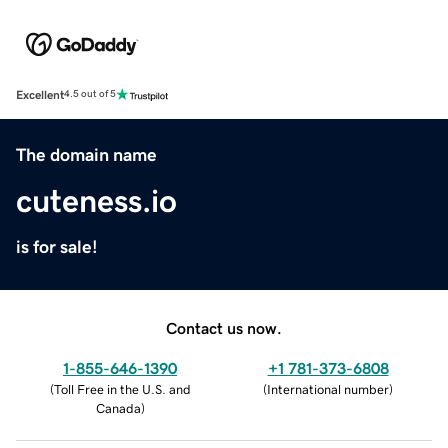
Excellent
4.5 out of 5
The domain name
cuteness.io
is for sale!
Contact us now.
1-855-646-1390
+1 781-373-6808
(
Toll Free in the U.S. and
(
International number
)
Canada
)