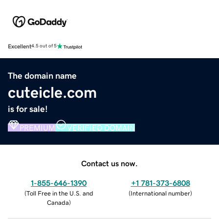
Excellent
4.5 out of 5
The domain name
cuteicle.com
is for sale!
PREMIUM
VERIFIED DOMAIN
Contact us now.
1-855-646-1390
+1 781-373-6808
(
Toll Free in the U.S. and
(
International number
)
Canada
)