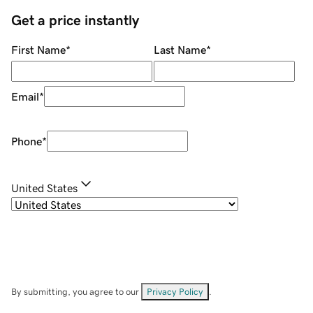
Get a price instantly
First Name
*
Last Name
*
Email
*
Phone
*
United States
By submitting, you agree to our
Privacy Policy
.