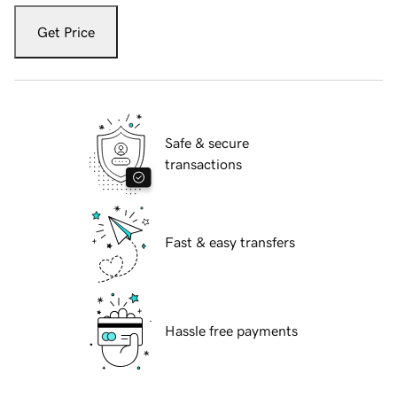
Get Price
Safe & secure
transactions
Fast & easy transfers
Hassle free payments