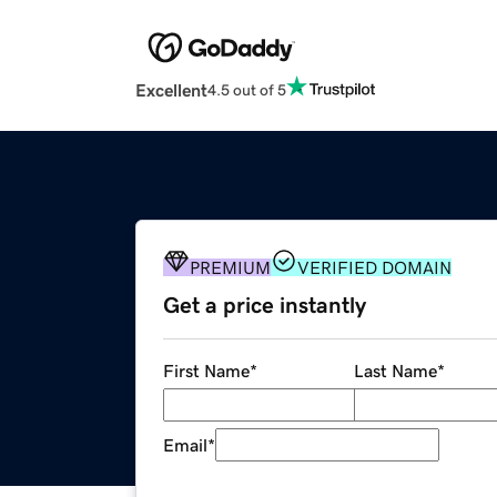
Excellent
4.5 out of 5
PREMIUM
VERIFIED DOMAIN
Get a price instantly
First Name
*
Last Name
*
Email
*