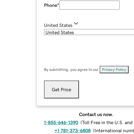
Phone
*
United States
By submitting, you agree to our
Privacy Policy
.
Get Price
Contact us now.
1-855-646-1390
(
Toll Free in the U.S. an
+1 781-373-6808
(
International num