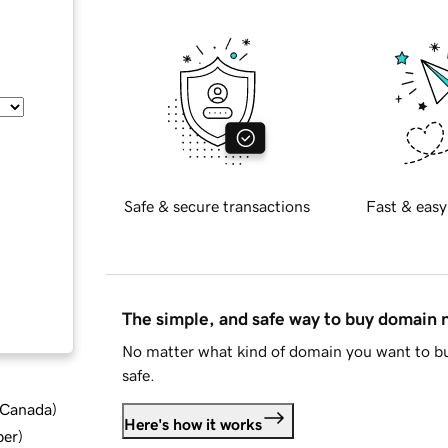
Safe & secure transactions
Fast & easy
The simple, and safe way to buy domain
No matter what kind of domain you want to bu
safe.
d Canada
)
Here's how it works
ber
)