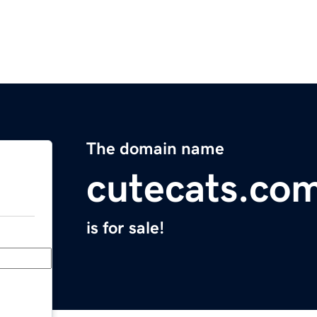
The domain name
cutecats.co
is for sale!