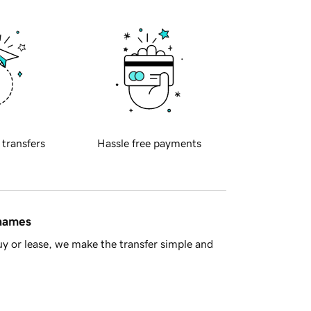
 transfers
Hassle free payments
 names
y or lease, we make the transfer simple and