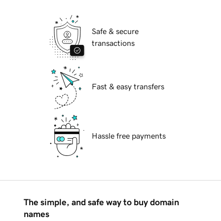
Safe & secure
transactions
Fast & easy transfers
Hassle free payments
The simple, and safe way to buy domain
names