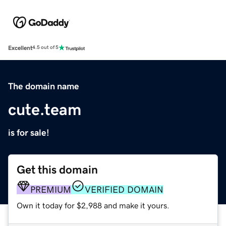
Excellent
4.5 out of 5
The domain name
cute.team
is for sale!
Get this domain
PREMIUM
VERIFIED DOMAIN
Own it today for $2,988 and make it yours.