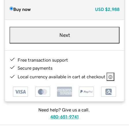
Buy now
USD
$2,988
Next
Free transaction support
Secure payments
Local currency available in cart at checkout
Need help? Give us a call.
480-651-9741