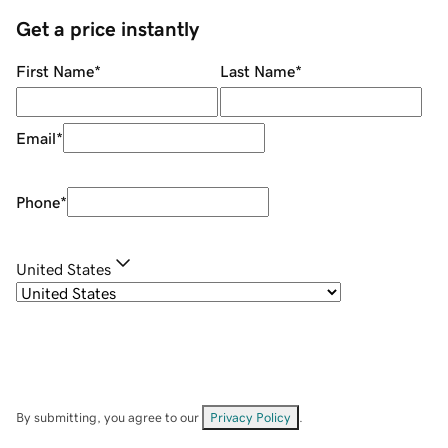
Get a price instantly
First Name
*
Last Name
*
Email
*
Phone
*
United States
By submitting, you agree to our
Privacy Policy
.