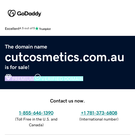
Excellent
4.5 out of 5
The domain name
cutcosmetics.com.au
is for sale!
PREMIUM
VERIFIED DOMAIN
Contact us now.
1-855-646-1390
+1 781-373-6808
(
Toll Free in the U.S. and
(
International number
)
Canada
)