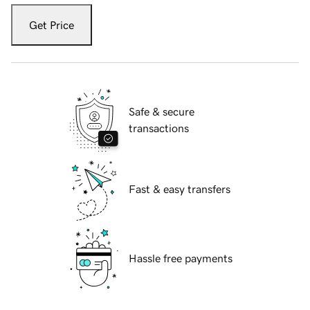
Get Price
Safe & secure
transactions
Fast & easy transfers
Hassle free payments