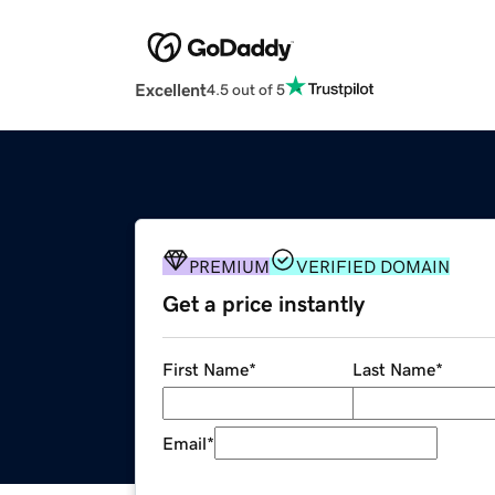
Excellent
4.5 out of 5
PREMIUM
VERIFIED DOMAIN
Get a price instantly
First Name
*
Last Name
*
Email
*