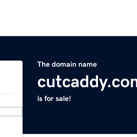
The domain name
cutcaddy.co
is for sale!