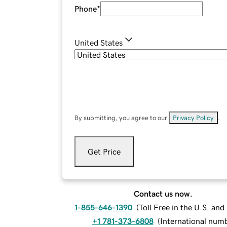
Phone
*
United States
By submitting, you agree to our
Privacy Policy
.
Get Price
Contact us now.
1-855-646-1390
(
Toll Free in the U.S. an
+1 781-373-6808
(
International num