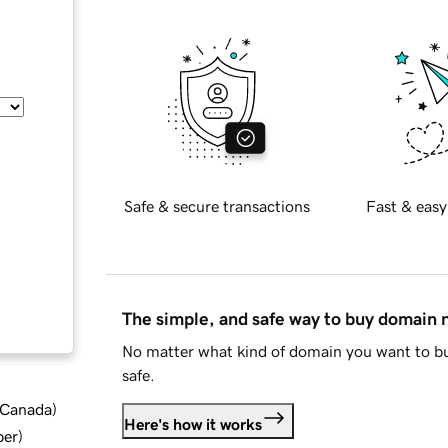
Safe & secure transactions
Fast & easy
The simple, and safe way to buy domain
No matter what kind of domain you want to bu
safe.
d Canada
)
Here's how it works
ber
)