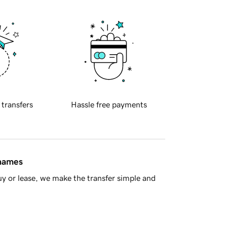
 transfers
Hassle free payments
 names
y or lease, we make the transfer simple and