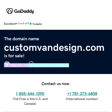
Excellent
4.5 out of 5
The domain name
customvandesign.com
is for sale!
PREMIUM
VERIFIED DOMAIN
Contact us now.
1-855-646-1390
+1 781-373-6808
(
Toll Free in the U.S. and
(
International number
)
Canada
)