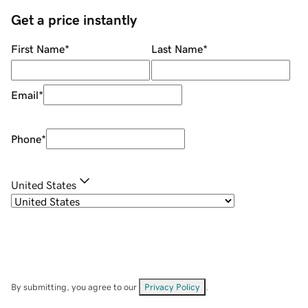
Get a price instantly
First Name
*
Last Name
*
Email
*
Phone
*
United States
By submitting, you agree to our
Privacy Policy
.