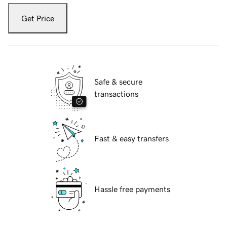
Get Price
Safe & secure
transactions
Fast & easy transfers
Hassle free payments