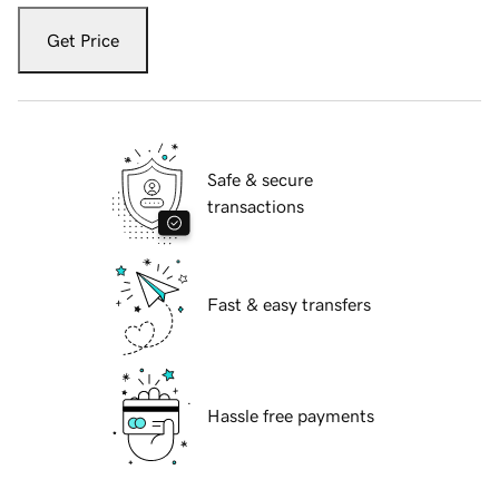
Get Price
Safe & secure
transactions
Fast & easy transfers
Hassle free payments