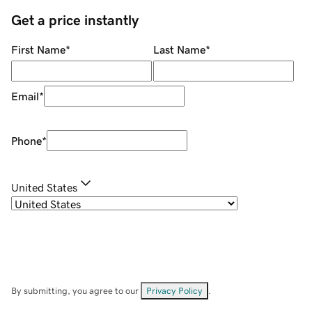
Get a price instantly
First Name
*
Last Name
*
Email
*
Phone
*
United States
By submitting, you agree to our
Privacy Policy
.