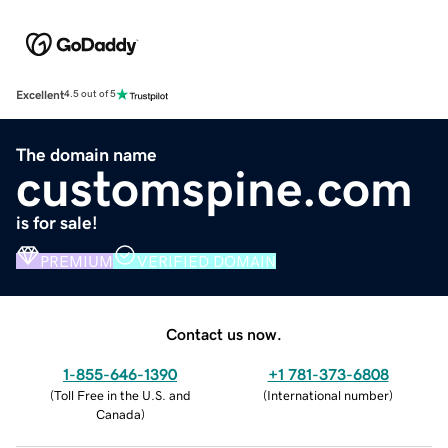
Excellent
4.5 out of 5
The domain name
customspine.com
is for sale!
PREMIUM
VERIFIED DOMAIN
Contact us now.
1-855-646-1390
+1 781-373-6808
(
Toll Free in the U.S. and
(
International number
)
Canada
)