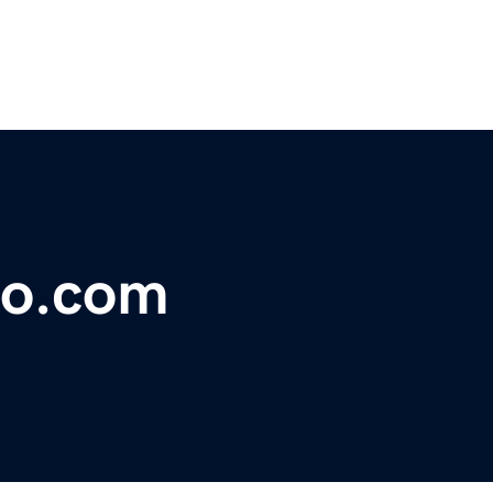
co.com