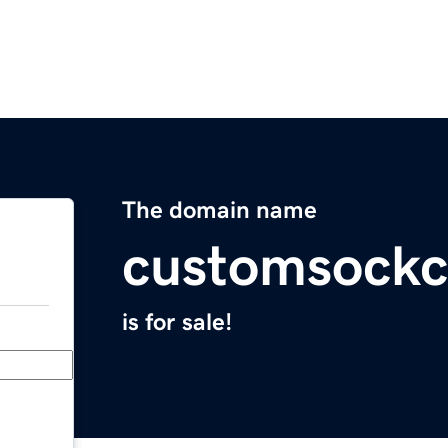
The domain name
customsock
is for sale!