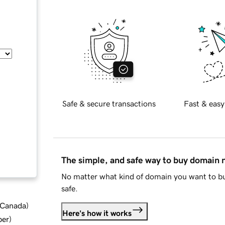
Safe & secure transactions
Fast & easy
The simple, and safe way to buy domain
No matter what kind of domain you want to bu
safe.
d Canada
)
Here's how it works
ber
)