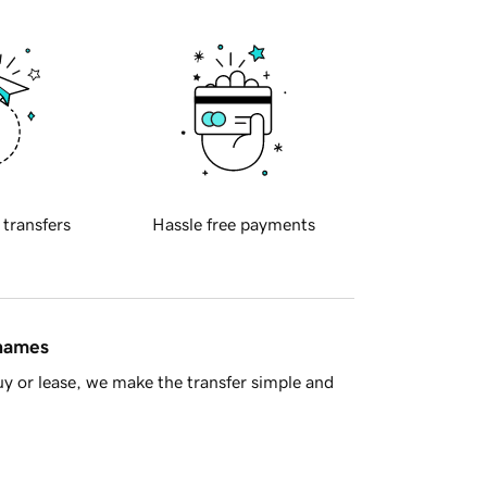
 transfers
Hassle free payments
 names
y or lease, we make the transfer simple and