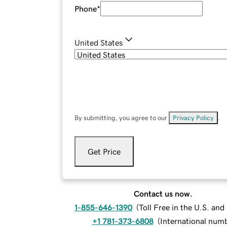
Phone
*
United States
By submitting, you agree to our
Privacy Policy
.
Get Price
Contact us now.
1-855-646-1390
(
Toll Free in the U.S. an
+1 781-373-6808
(
International num