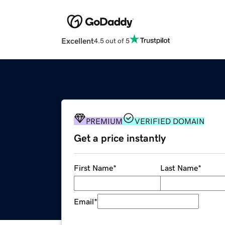
Excellent
4.5 out of 5
PREMIUM
VERIFIED DOMAIN
Get a price instantly
First Name
*
Last Name
*
Email
*