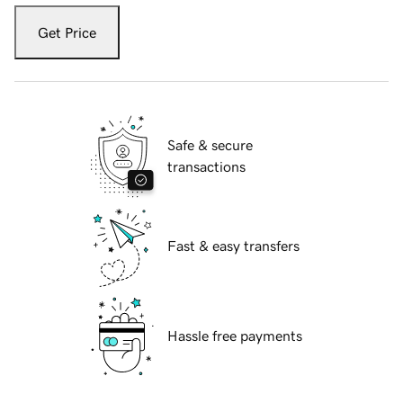
Get Price
Safe & secure
transactions
Fast & easy transfers
Hassle free payments