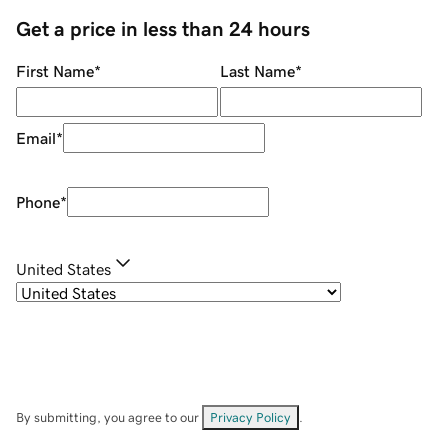
Get a price in less than 24 hours
First Name
*
Last Name
*
Email
*
Phone
*
United States
By submitting, you agree to our
Privacy Policy
.