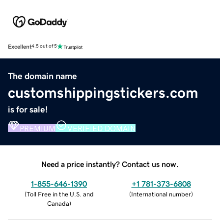
Excellent
4.5 out of 5
The domain name
customshippingstickers.com
is for sale!
PREMIUM
VERIFIED DOMAIN
Need a price instantly? Contact us now.
1-855-646-1390
+1 781-373-6808
(
Toll Free in the U.S. and
(
International number
)
Canada
)