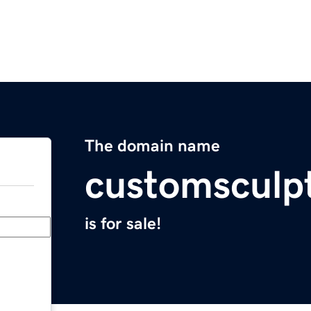
The domain name
customsculp
is for sale!