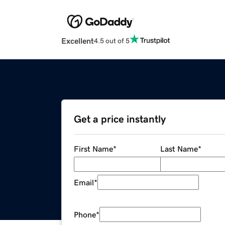
Excellent
4.5 out of 5
Get a price instantly
First Name
*
Last Name
*
Email
*
Phone
*