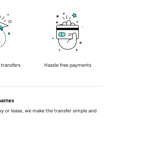
 transfers
Hassle free payments
 names
y or lease, we make the transfer simple and