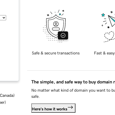
Safe & secure transactions
Fast & easy
The simple, and safe way to buy domain
No matter what kind of domain you want to bu
d Canada
)
safe.
ber
)
Here's how it works