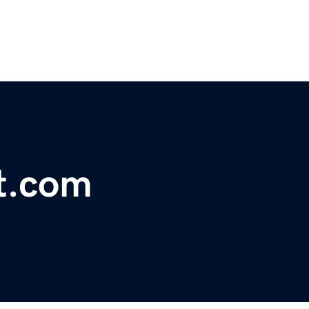
t.com