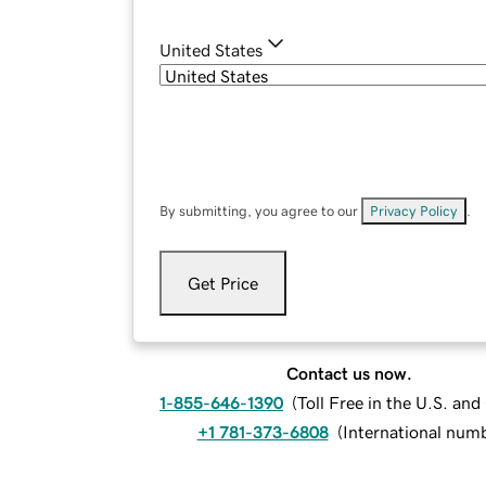
United States
By submitting, you agree to our
Privacy Policy
.
Get Price
Contact us now.
1-855-646-1390
(
Toll Free in the U.S. an
+1 781-373-6808
(
International num