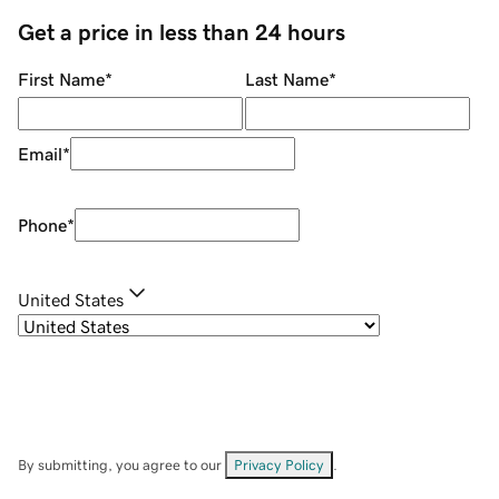
Get a price in less than 24 hours
First Name
*
Last Name
*
Email
*
Phone
*
United States
By submitting, you agree to our
Privacy Policy
.