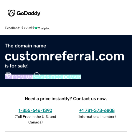
Excellent
4.5 out of 5
The domain name
customreferral.com
is for sale!
PREMIUM
VERIFIED DOMAIN
Need a price instantly? Contact us now.
1-855-646-1390
+1 781-373-6808
(
Toll Free in the U.S. and
(
International number
)
Canada
)