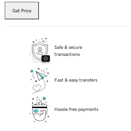
Get Price
Safe & secure
transactions
Fast & easy transfers
Hassle free payments