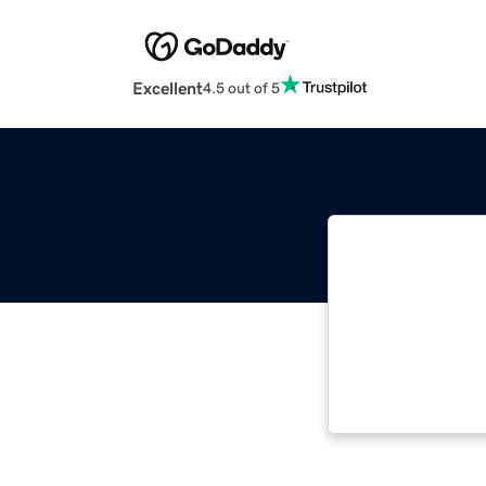
Excellent
4.5 out of 5