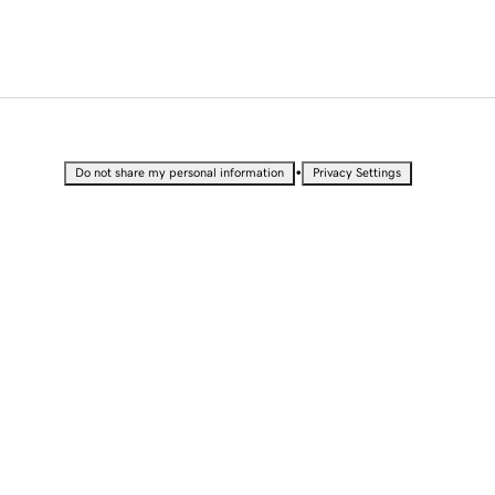
•
Do not share my personal information
Privacy Settings