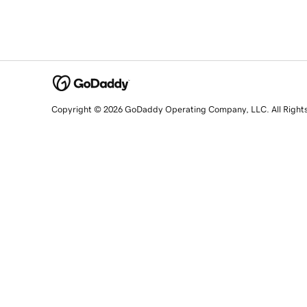
Copyright © 2026 GoDaddy Operating Company, LLC. All Right