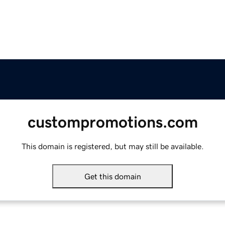
custompromotions.com
This domain is registered, but may still be available.
Get this domain