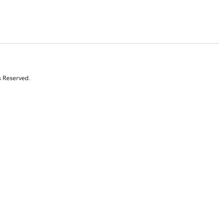
s Reserved.