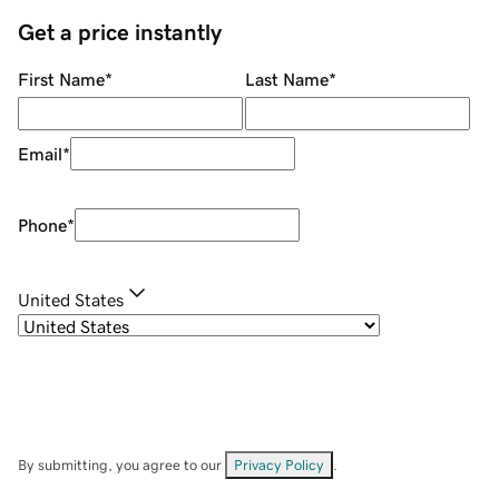
Get a price instantly
First Name
*
Last Name
*
Email
*
Phone
*
United States
By submitting, you agree to our
Privacy Policy
.