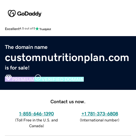
Excellent
4.5 out of 5
The domain name
customnutritionplan.com
is for sale!
PREMIUM
VERIFIED DOMAIN
Contact us now.
1-855-646-1390
+1 781-373-6808
(
Toll Free in the U.S. and
(
International number
)
Canada
)