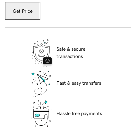
Get Price
Safe & secure
transactions
Fast & easy transfers
Hassle free payments