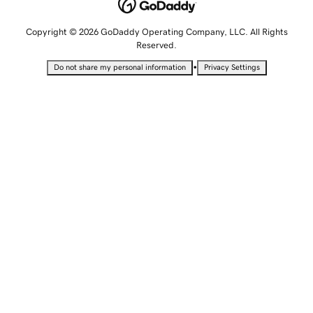
Copyright © 2026 GoDaddy Operating Company, LLC. All Rights
Reserved.
•
Do not share my personal information
Privacy Settings