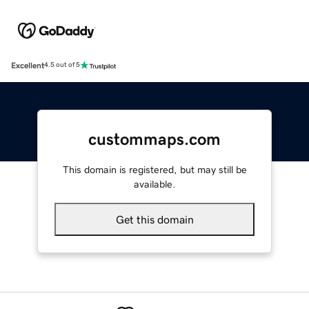
Excellent
4.5 out of 5
custommaps.com
This domain is registered, but may still be
available.
Get this domain