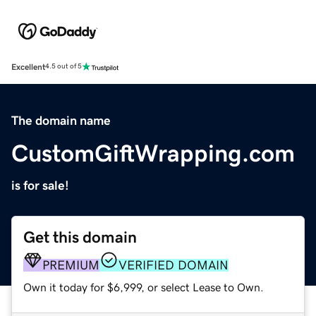
Excellent
4.5 out of 5
The domain name
CustomGiftWrapping.com
is for sale!
Get this domain
PREMIUM
VERIFIED DOMAIN
Own it today for $6,999, or select Lease to Own.