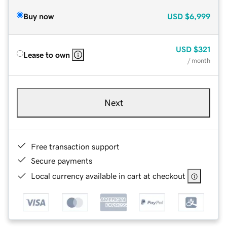
Buy now
USD
$6,999
USD
$321
Lease to own
/ month
Next
Free transaction support
Secure payments
Local currency available in cart at checkout