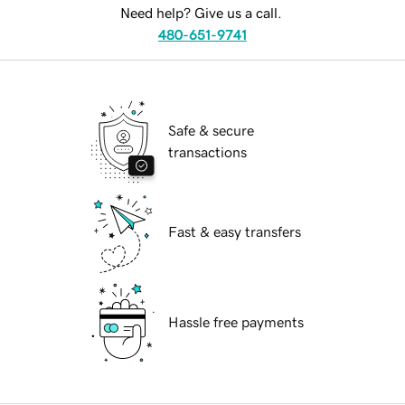
Need help? Give us a call.
480-651-9741
Safe & secure
transactions
Fast & easy transfers
Hassle free payments