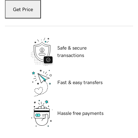
Get Price
Safe & secure
transactions
Fast & easy transfers
Hassle free payments