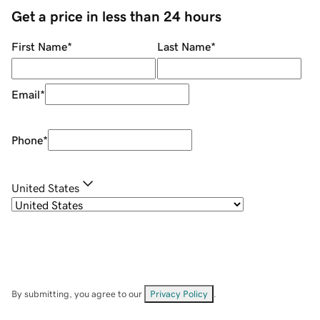
Get a price in less than 24 hours
First Name
*
Last Name
*
Email
*
Phone
*
United States
By submitting, you agree to our
Privacy Policy
.