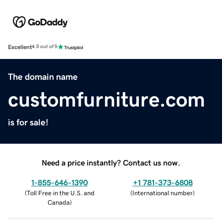
Excellent
4.5 out of 5
The domain name
customfurniture.com
is for sale!
Need a price instantly? Contact us now.
1-855-646-1390
+1 781-373-6808
(
Toll Free in the U.S. and
(
International number
)
Canada
)