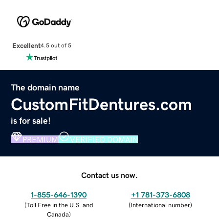
Excellent
4.5 out of 5
The domain name
CustomFitDentures.com
is for sale!
PREMIUM
VERIFIED DOMAIN
Contact us now.
1-855-646-1390
+1 781-373-6808
(
Toll Free in the U.S. and
(
International number
)
Canada
)