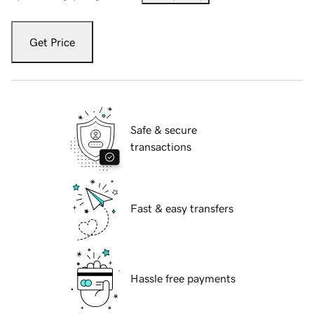
Get Price
Safe & secure
transactions
Fast & easy transfers
Hassle free payments