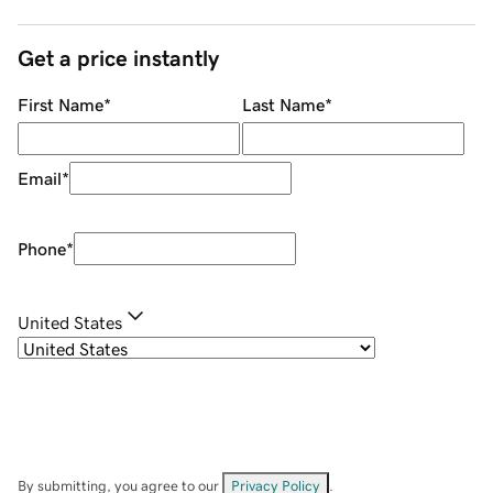
Get a price instantly
First Name
*
Last Name
*
Email
*
Phone
*
United States
By submitting, you agree to our
Privacy Policy
.