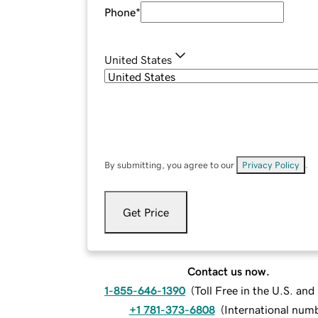
Phone
*
United States
By submitting, you agree to our
Privacy Policy
.
Get Price
Contact us now.
1-855-646-1390
(
Toll Free in the U.S. an
+1 781-373-6808
(
International num