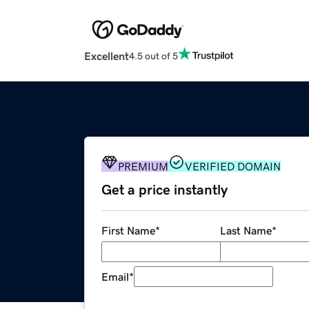
Excellent
4.5 out of 5
PREMIUM
VERIFIED DOMAIN
Get a price instantly
First Name
*
Last Name
*
Email
*