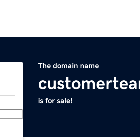
The domain name
customerte
is for sale!