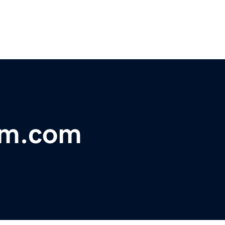
am.com