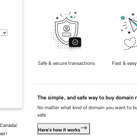
Safe & secure transactions
Fast & easy
The simple, and safe way to buy domain
No matter what kind of domain you want to bu
safe.
d Canada
)
Here's how it works
ber
)