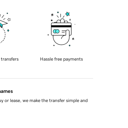
 transfers
Hassle free payments
 names
y or lease, we make the transfer simple and