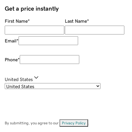
Get a price instantly
First Name
*
Last Name
*
Email
*
Phone
*
United States
By submitting, you agree to our
Privacy Policy
.