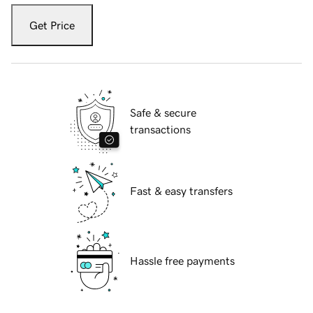
Get Price
Safe & secure
transactions
Fast & easy transfers
Hassle free payments