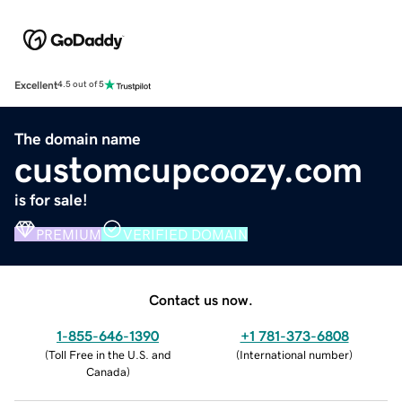
Excellent
4.5 out of 5
The domain name
customcupcoozy.com
is for sale!
PREMIUM
VERIFIED DOMAIN
Contact us now.
1-855-646-1390
+1 781-373-6808
(
Toll Free in the U.S. and
(
International number
)
Canada
)