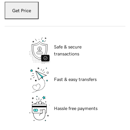
Get Price
Safe & secure
transactions
Fast & easy transfers
Hassle free payments