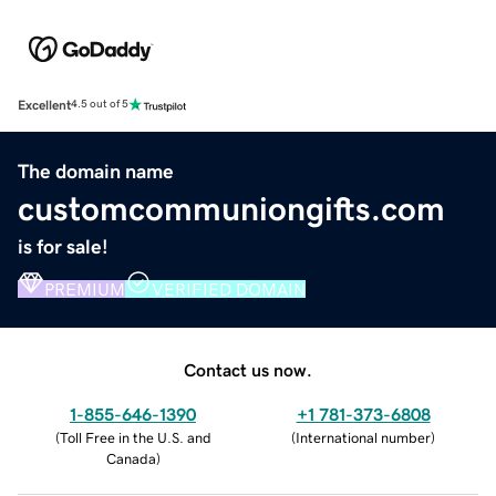
Excellent
4.5 out of 5
The domain name
customcommuniongifts.com
is for sale!
PREMIUM
VERIFIED DOMAIN
Contact us now.
1-855-646-1390
+1 781-373-6808
(
Toll Free in the U.S. and
(
International number
)
Canada
)