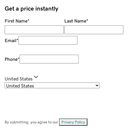
Get a price instantly
First Name
*
Last Name
*
Email
*
Phone
*
United States
By submitting, you agree to our
Privacy Policy
.