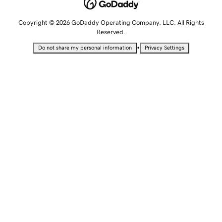
Copyright © 2026 GoDaddy Operating Company, LLC. All Rights
Reserved.
•
Do not share my personal information
Privacy Settings