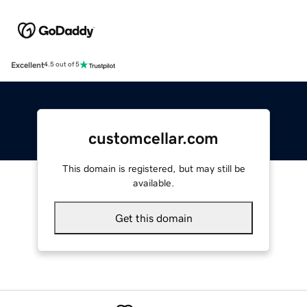
Excellent
4.5 out of 5
customcellar.com
This domain is registered, but may still be
available.
Get this domain