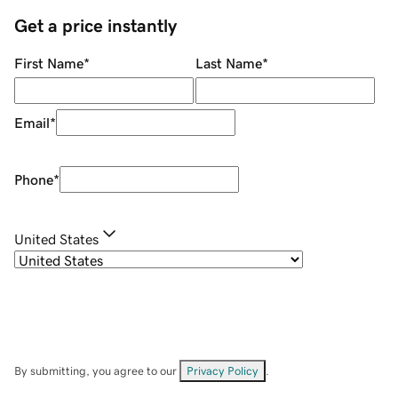
Get a price instantly
First Name
*
Last Name
*
Email
*
Phone
*
United States
By submitting, you agree to our
Privacy Policy
.