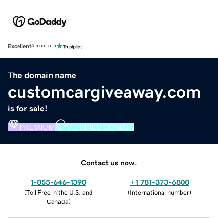
Excellent
4.5 out of 5
The domain name
customcargiveaway.com
is for sale!
PREMIUM
VERIFIED DOMAIN
Contact us now.
1-855-646-1390
+1 781-373-6808
(
Toll Free in the U.S. and
(
International number
)
Canada
)