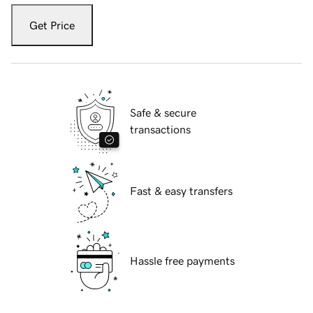
Get Price
Safe & secure
transactions
Fast & easy transfers
Hassle free payments