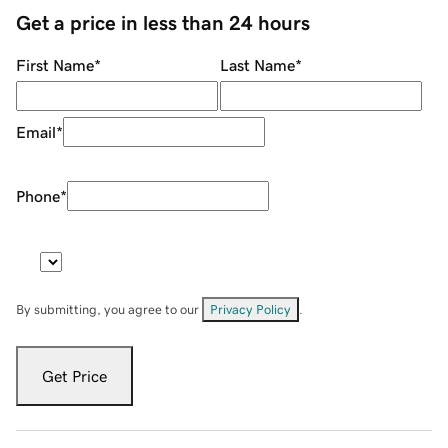
Get a price in less than 24 hours
First Name
*
Last Name
*
Email
*
Phone
*
By submitting, you agree to our
Privacy Policy
.
Get Price