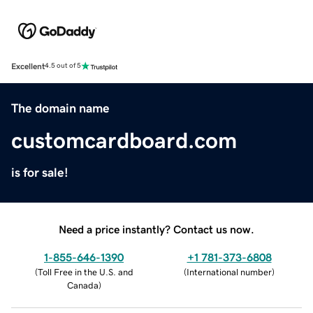
Excellent
4.5 out of 5
The domain name
customcardboard.com
is for sale!
Need a price instantly? Contact us now.
1-855-646-1390
+1 781-373-6808
(
Toll Free in the U.S. and
(
International number
)
Canada
)