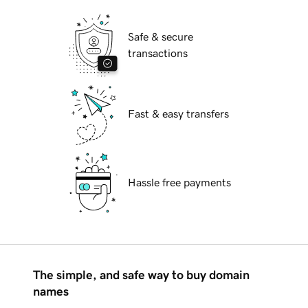
Safe & secure
transactions
Fast & easy transfers
Hassle free payments
The simple, and safe way to buy domain
names