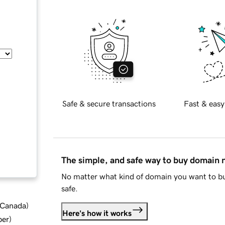
Safe & secure transactions
Fast & easy
The simple, and safe way to buy domain
No matter what kind of domain you want to bu
safe.
d Canada
)
Here's how it works
ber
)