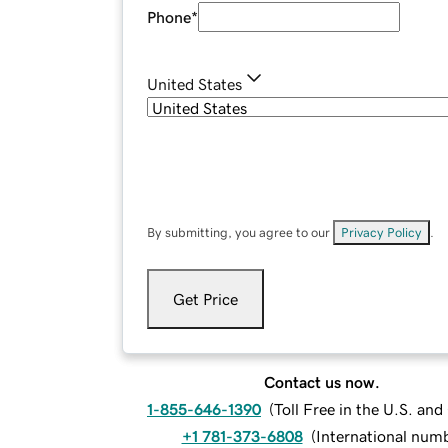
Phone
*
United States
By submitting, you agree to our
Privacy Policy
.
Get Price
Contact us now.
1-855-646-1390
(
Toll Free in the U.S. an
+1 781-373-6808
(
International num