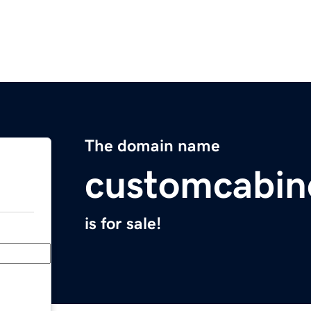
The domain name
customcabin
is for sale!