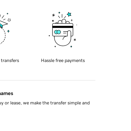
 transfers
Hassle free payments
 names
y or lease, we make the transfer simple and