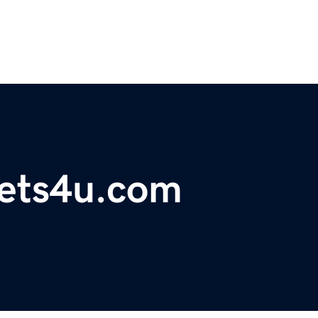
ets4u.com