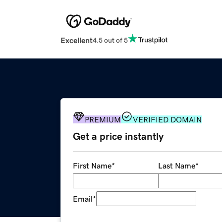
Excellent
4.5 out of 5
PREMIUM
VERIFIED DOMAIN
Get a price instantly
First Name
*
Last Name
*
Email
*