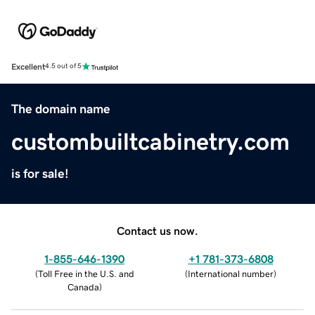
Excellent
4.5 out of 5
The domain name
custombuiltcabinetry.com
is for sale!
Contact us now.
1-855-646-1390
+1 781-373-6808
(
Toll Free in the U.S. and
(
International number
)
Canada
)