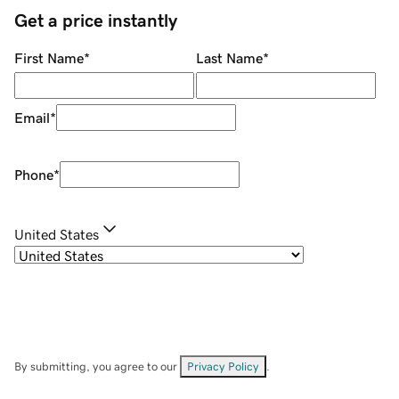
Get a price instantly
First Name
*
Last Name
*
Email
*
Phone
*
United States
By submitting, you agree to our
Privacy Policy
.