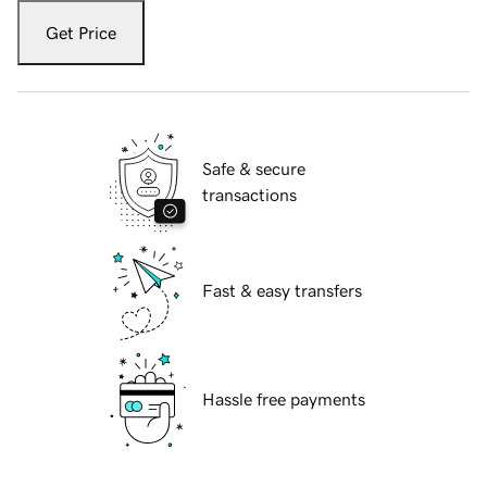
Get Price
Safe & secure
transactions
Fast & easy transfers
Hassle free payments