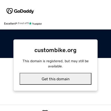
Excellent
4.5 out of 5
custombike.org
This domain is registered, but may still be
available.
Get this domain