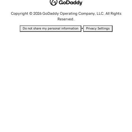
Copyright © 2026 GoDaddy Operating Company, LLC. All Rights
Reserved.
•
Do not share my personal information
Privacy Settings