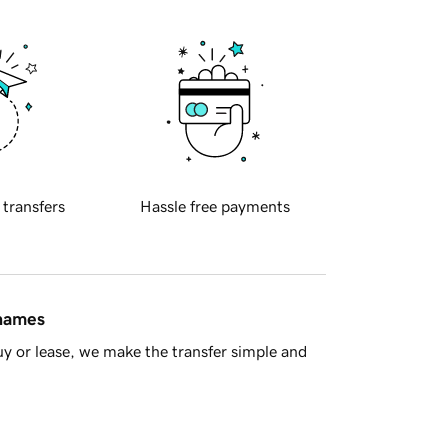
 transfers
Hassle free payments
 names
y or lease, we make the transfer simple and