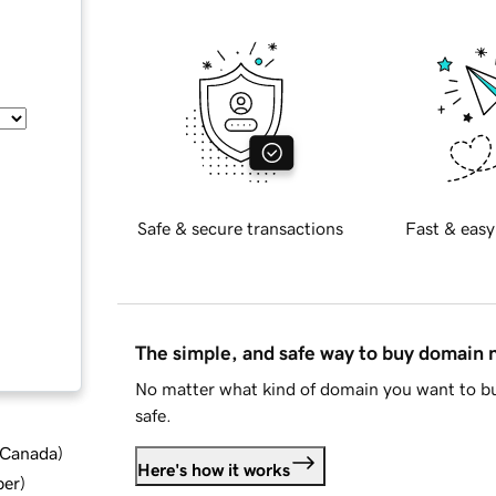
Safe & secure transactions
Fast & easy
The simple, and safe way to buy domain
No matter what kind of domain you want to bu
safe.
d Canada
)
Here's how it works
ber
)