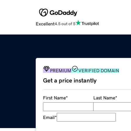
Excellent
4.5 out of 5
PREMIUM
VERIFIED DOMAIN
Get a price instantly
First Name
*
Last Name
*
Email
*