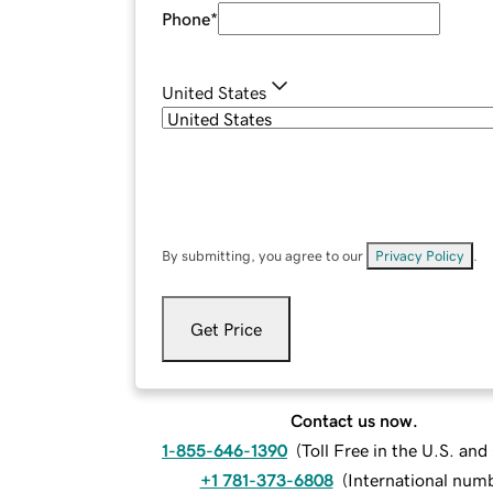
Phone
*
United States
By submitting, you agree to our
Privacy Policy
.
Get Price
Contact us now.
1-855-646-1390
(
Toll Free in the U.S. an
+1 781-373-6808
(
International num