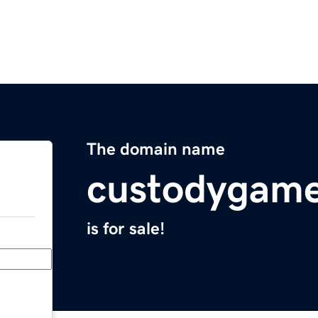
The domain name
custodygam
is for sale!