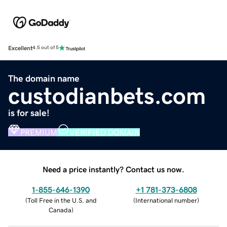
Excellent
4.5 out of 5
The domain name
custodianbets.com
is for sale!
PREMIUM
VERIFIED DOMAIN
Need a price instantly? Contact us now.
1-855-646-1390
+1 781-373-6808
(
Toll Free in the U.S. and
(
International number
)
Canada
)