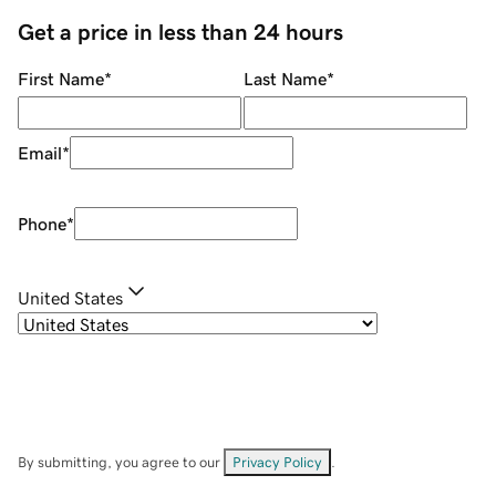
Get a price in less than 24 hours
First Name
*
Last Name
*
Email
*
Phone
*
United States
By submitting, you agree to our
Privacy Policy
.