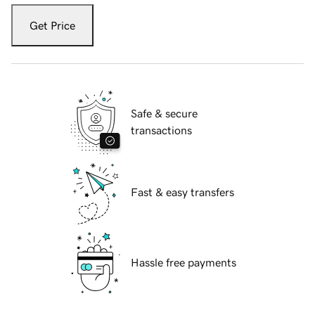
Get Price
Safe & secure
transactions
Fast & easy transfers
Hassle free payments