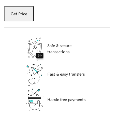
Get Price
Safe & secure
transactions
Fast & easy transfers
Hassle free payments