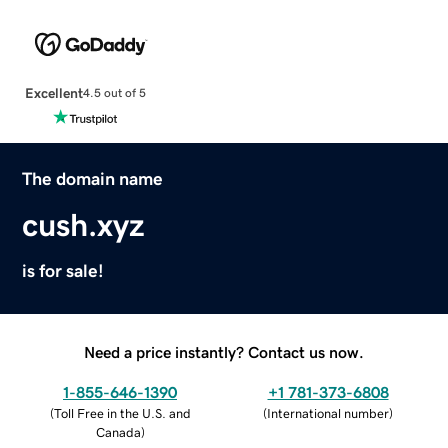
Excellent
4.5 out of 5
The domain name
cush.xyz
is for sale!
Need a price instantly? Contact us now.
1-855-646-1390
+1 781-373-6808
(
Toll Free in the U.S. and
(
International number
)
Canada
)