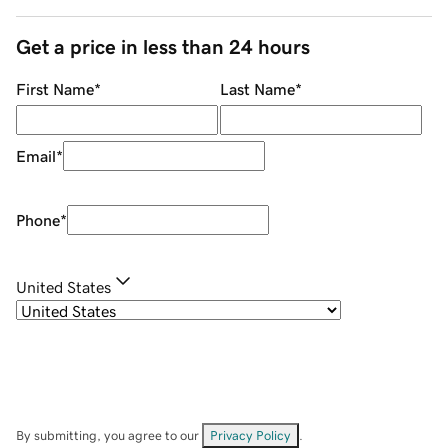
Get a price in less than 24 hours
First Name
*
Last Name
*
Email
*
Phone
*
United States
By submitting, you agree to our
Privacy Policy
.