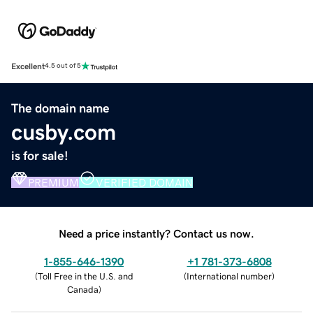
Excellent
4.5 out of 5
The domain name
cusby.com
is for sale!
PREMIUM
VERIFIED DOMAIN
Need a price instantly? Contact us now.
1-855-646-1390
+1 781-373-6808
(
Toll Free in the U.S. and
(
International number
)
Canada
)