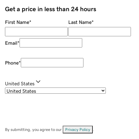
Get a price in less than 24 hours
First Name
*
Last Name
*
Email
*
Phone
*
United States
By submitting, you agree to our
Privacy Policy
.