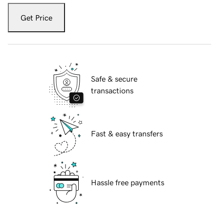
Get Price
Safe & secure
transactions
Fast & easy transfers
Hassle free payments