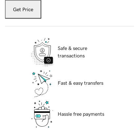
Get Price
Safe & secure
transactions
Fast & easy transfers
Hassle free payments