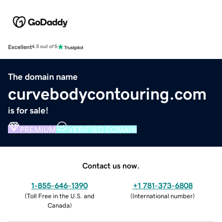
Excellent
4.5 out of 5
The domain name
curvebodycontouring.com
is for sale!
PREMIUM
VERIFIED DOMAIN
Contact us now.
1-855-646-1390
+1 781-373-6808
(
Toll Free in the U.S. and
(
International number
)
Canada
)