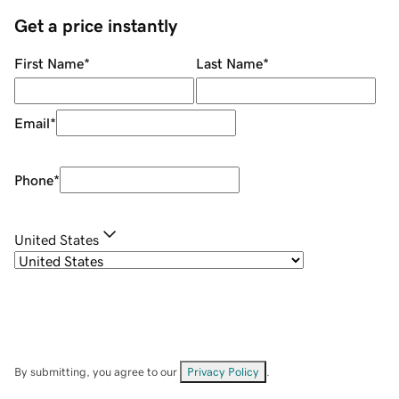
Get a price instantly
First Name
*
Last Name
*
Email
*
Phone
*
United States
By submitting, you agree to our
Privacy Policy
.