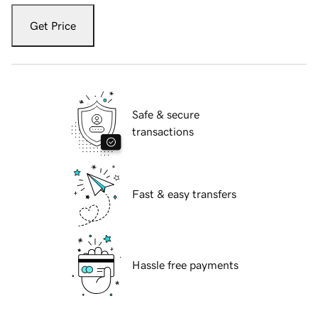
Get Price
Safe & secure
transactions
Fast & easy transfers
Hassle free payments