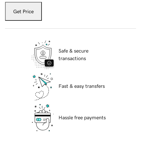
Get Price
Safe & secure
transactions
Fast & easy transfers
Hassle free payments