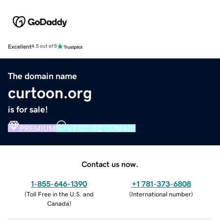
Excellent
4.5 out of 5
The domain name
curtoon.org
is for sale!
PREMIUM
VERIFIED DOMAIN
Contact us now.
1-855-646-1390
+1 781-373-6808
(
Toll Free in the U.S. and
(
International number
)
Canada
)