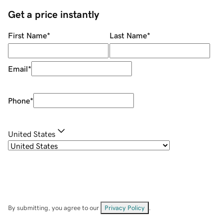
Get a price instantly
First Name
*
Last Name
*
Email
*
Phone
*
United States
By submitting, you agree to our
Privacy Policy
.