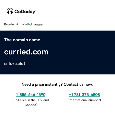
Excellent
4.5 out of 5
The domain name
curried.com
is for sale!
Need a price instantly? Contact us now.
1-855-646-1390
+1 781-373-6808
(
Toll Free in the U.S. and
(
International number
)
Canada
)