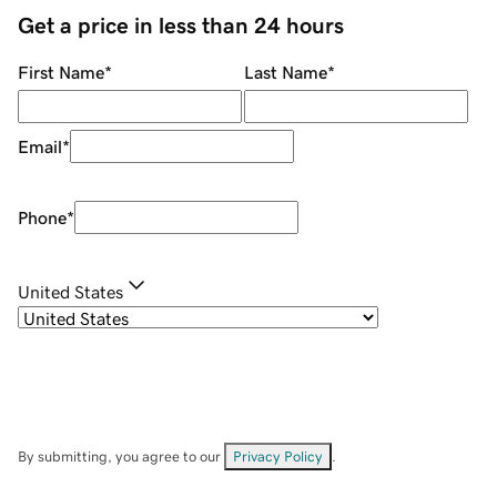
Get a price in less than 24 hours
First Name
*
Last Name
*
Email
*
Phone
*
United States
By submitting, you agree to our
Privacy Policy
.