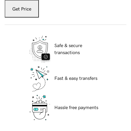
Get Price
Safe & secure
transactions
Fast & easy transfers
Hassle free payments