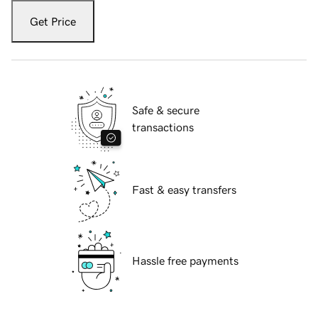
Get Price
Safe & secure
transactions
Fast & easy transfers
Hassle free payments