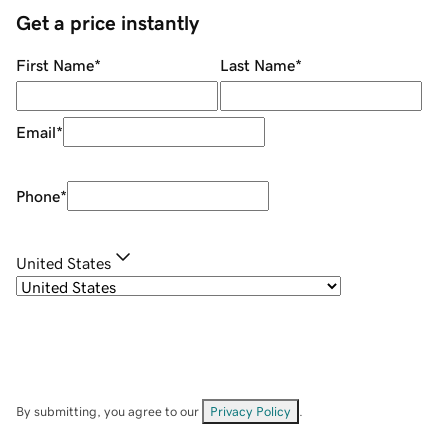
Get a price instantly
First Name
*
Last Name
*
Email
*
Phone
*
United States
By submitting, you agree to our
Privacy Policy
.