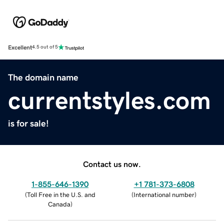
Excellent
4.5 out of 5
The domain name
currentstyles.com
is for sale!
Contact us now.
1-855-646-1390
+1 781-373-6808
(
Toll Free in the U.S. and
(
International number
)
Canada
)