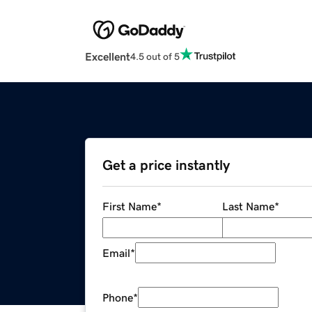
Excellent
4.5 out of 5
Get a price instantly
First Name
*
Last Name
*
Email
*
Phone
*