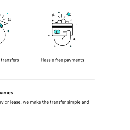
 transfers
Hassle free payments
 names
y or lease, we make the transfer simple and