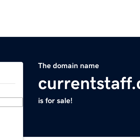
The domain name
currentstaff
is for sale!