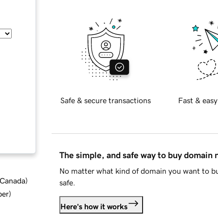
Safe & secure transactions
Fast & easy
The simple, and safe way to buy domain
No matter what kind of domain you want to bu
d Canada
)
safe.
ber
)
Here's how it works