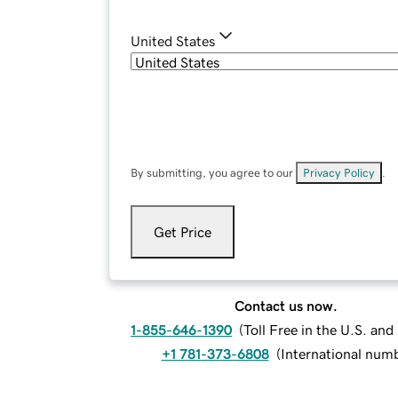
United States
By submitting, you agree to our
Privacy Policy
.
Get Price
Contact us now.
1-855-646-1390
(
Toll Free in the U.S. an
+1 781-373-6808
(
International num