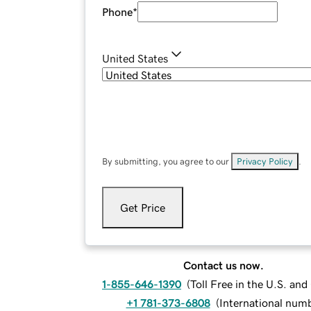
Phone
*
United States
By submitting, you agree to our
Privacy Policy
.
Get Price
Contact us now.
1-855-646-1390
(
Toll Free in the U.S. an
+1 781-373-6808
(
International num