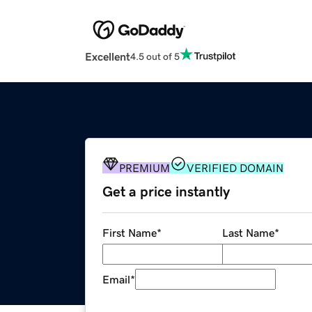
Excellent
4.5 out of 5
PREMIUM
VERIFIED DOMAIN
Get a price instantly
First Name
*
Last Name
*
Email
*