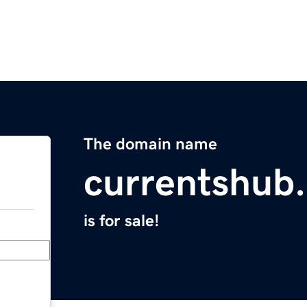
The domain name
currentshub
is for sale!