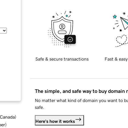
Safe & secure transactions
Fast & easy
The simple, and safe way to buy domain
No matter what kind of domain you want to bu
safe.
d Canada
)
Here's how it works
ber
)