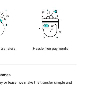
 transfers
Hassle free payments
 names
y or lease, we make the transfer simple and