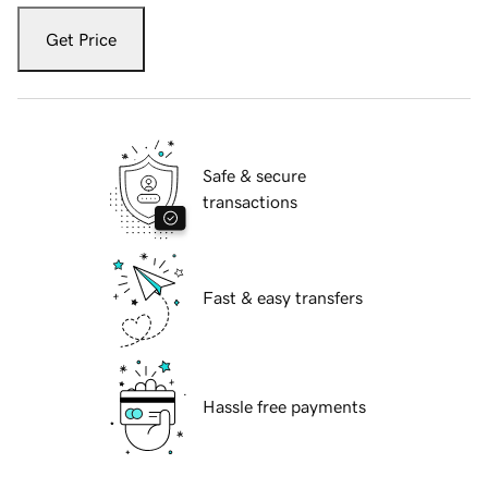
Get Price
Safe & secure
transactions
Fast & easy transfers
Hassle free payments