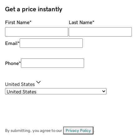
Get a price instantly
First Name
*
Last Name
*
Email
*
Phone
*
United States
By submitting, you agree to our
Privacy Policy
.