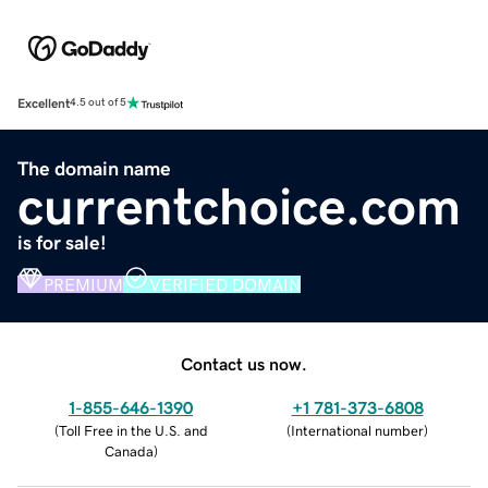
Excellent
4.5 out of 5
The domain name
currentchoice.com
is for sale!
PREMIUM
VERIFIED DOMAIN
Contact us now.
1-855-646-1390
+1 781-373-6808
(
Toll Free in the U.S. and
(
International number
)
Canada
)