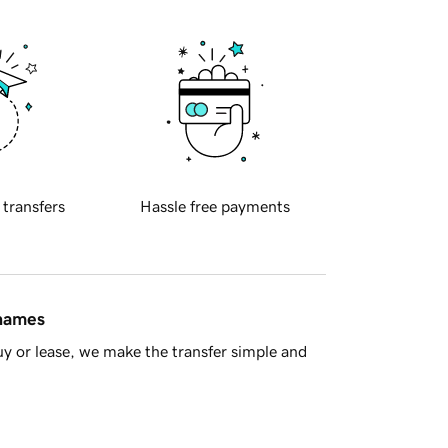
 transfers
Hassle free payments
 names
y or lease, we make the transfer simple and