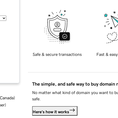
Safe & secure transactions
Fast & easy
The simple, and safe way to buy domain
No matter what kind of domain you want to bu
d Canada
)
safe.
ber
)
Here's how it works