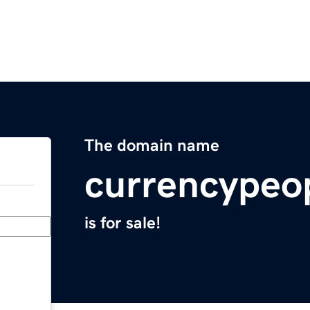
The domain name
currencypeo
is for sale!