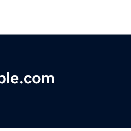
ple.com