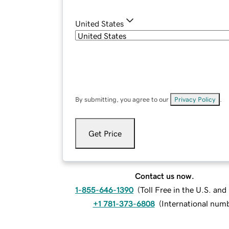
United States
By submitting, you agree to our
Privacy Policy
.
Get Price
Contact us now.
1-855-646-1390
(
Toll Free in the U.S. an
+1 781-373-6808
(
International num