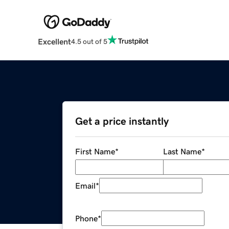
Excellent
4.5 out of 5
Get a price instantly
First Name
*
Last Name
*
Email
*
Phone
*