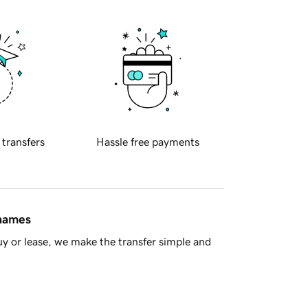
 transfers
Hassle free payments
 names
y or lease, we make the transfer simple and