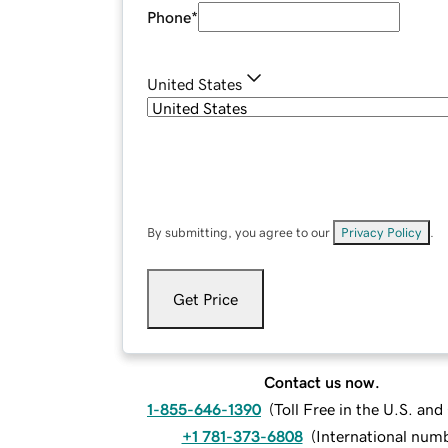
Phone
*
United States
By submitting, you agree to our
Privacy Policy
.
Get Price
Contact us now.
1-855-646-1390
(
Toll Free in the U.S. an
+1 781-373-6808
(
International num