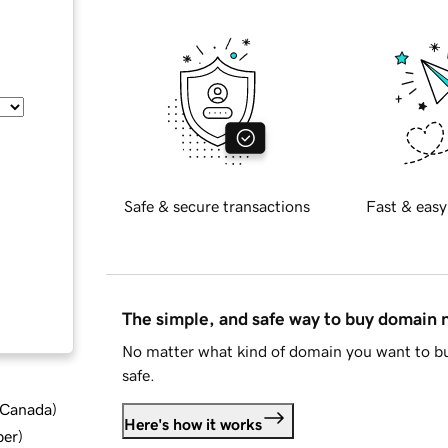
Safe & secure transactions
Fast & easy
The simple, and safe way to buy domain
No matter what kind of domain you want to bu
safe.
d Canada
)
Here's how it works
ber
)