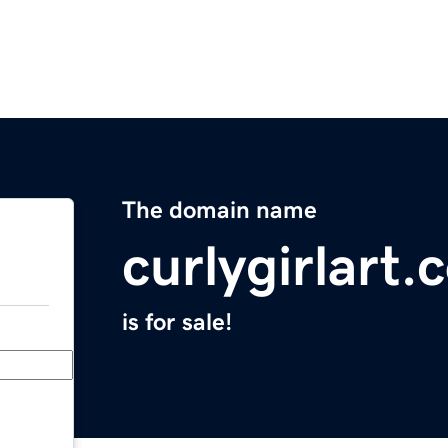
The domain name
curlygirlart
is for sale!