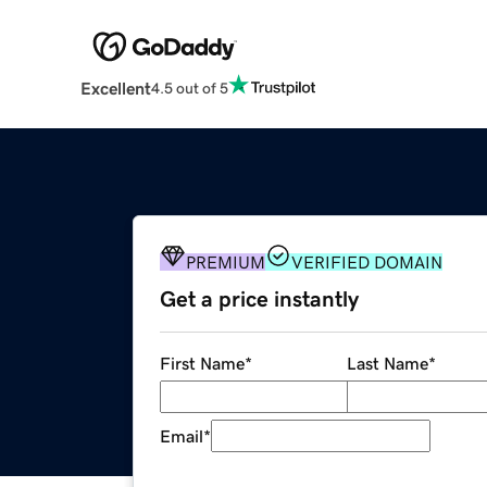
Excellent
4.5 out of 5
PREMIUM
VERIFIED DOMAIN
Get a price instantly
First Name
*
Last Name
*
Email
*