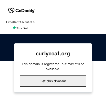
Excellent
4.5 out of 5
curlycoat.org
This domain is registered, but may still be
available.
Get this domain