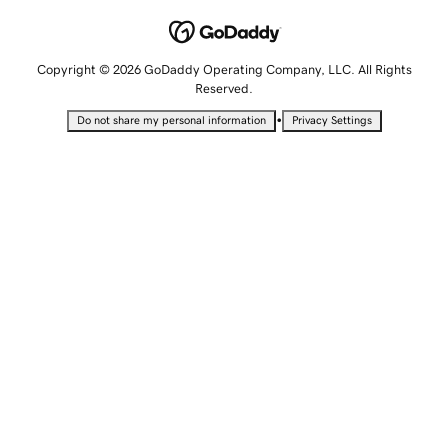
Copyright © 2026 GoDaddy Operating Company, LLC. All Rights
Reserved.
•
Do not share my personal information
Privacy Settings