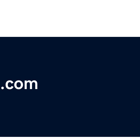
e.com