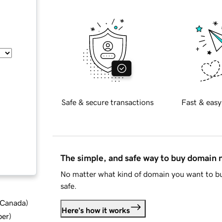
Safe & secure transactions
Fast & easy
The simple, and safe way to buy domain
No matter what kind of domain you want to bu
safe.
d Canada
)
Here's how it works
ber
)