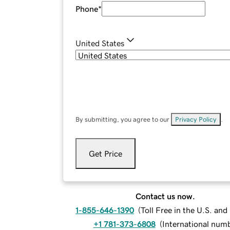
Phone
*
United States
By submitting, you agree to our
Privacy Policy
.
Get Price
Contact us now.
1-855-646-1390
(
Toll Free in the U.S. an
+1 781-373-6808
(
International num