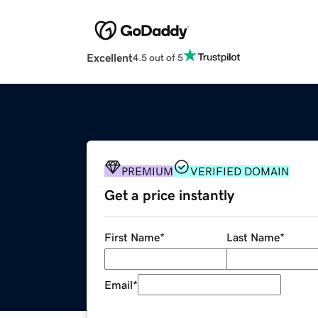
Excellent
4.5 out of 5
PREMIUM
VERIFIED DOMAIN
Get a price instantly
First Name
*
Last Name
*
Email
*