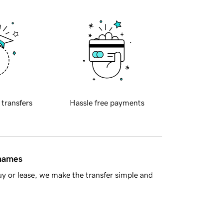
 transfers
Hassle free payments
 names
y or lease, we make the transfer simple and