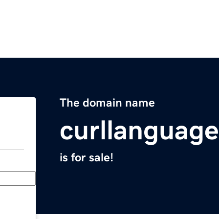
The domain name
curllanguag
is for sale!