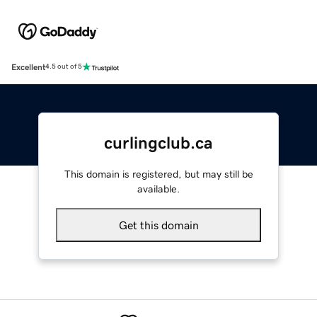
Excellent
4.5 out of 5
curlingclub.ca
This domain is registered, but may still be
available.
Get this domain