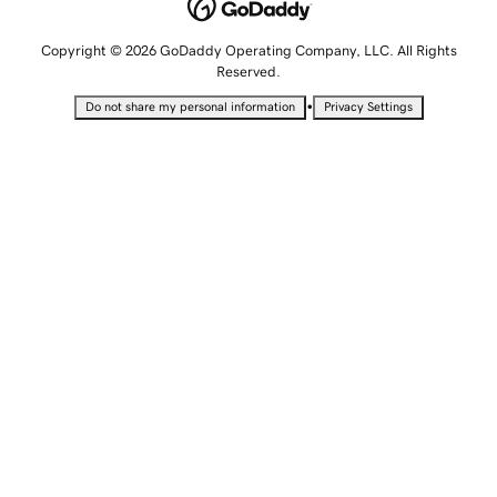
Copyright © 2026 GoDaddy Operating Company, LLC. All Rights
Reserved.
•
Do not share my personal information
Privacy Settings