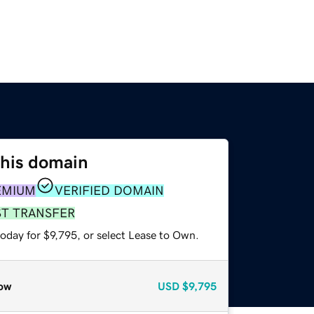
this domain
EMIUM
VERIFIED DOMAIN
ST TRANSFER
oday for $9,795, or select Lease to Own.
ow
USD
$9,795