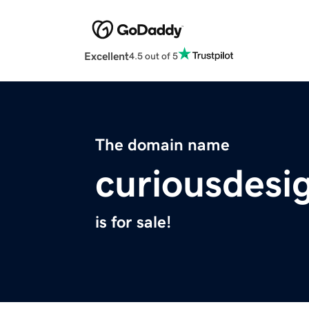
Excellent
4.5 out of 5
The domain name
curiousdesi
is for sale!