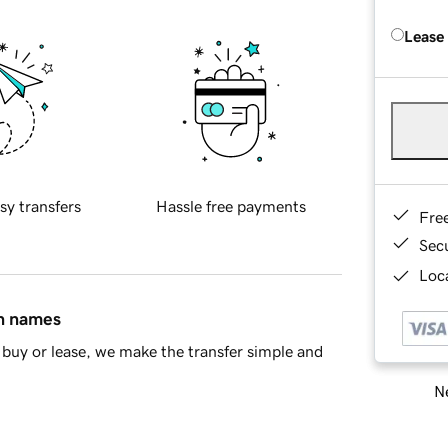
Lease
sy transfers
Hassle free payments
Fre
Sec
Loca
in names
buy or lease, we make the transfer simple and
Ne