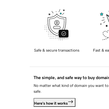
Safe & secure transactions
Fast & ea
The simple, and safe way to buy doma
No matter what kind of domain you want to 
safe.
Here's how it works