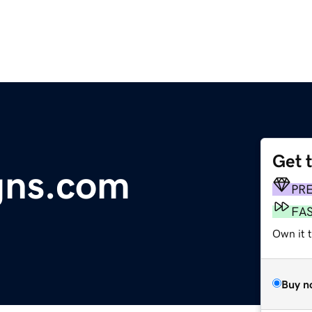
Get 
gns.com
PR
FA
Own it t
Buy n