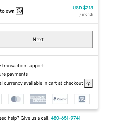
USD
$213
 to own
/ month
Next
e transaction support
ure payments
l currency available in cart at checkout
ed help? Give us a call.
480-651-9741