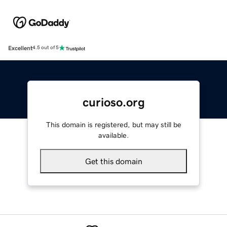
Excellent
4.5 out of 5
curioso.org
This domain is registered, but may still be
available.
Get this domain