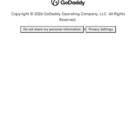
Copyright © 2026 GoDaddy Operating Company, LLC. All Rights
Reserved.
•
Do not share my personal information
Privacy Settings